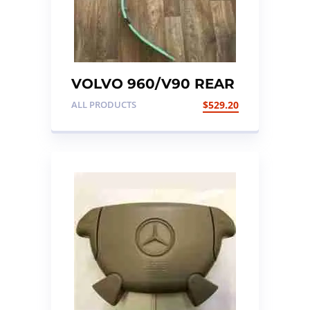
VOLVO 960/V90 REAR
SUSPENSION LEAF
ALL PRODUCTS
$
529.20
SPRING