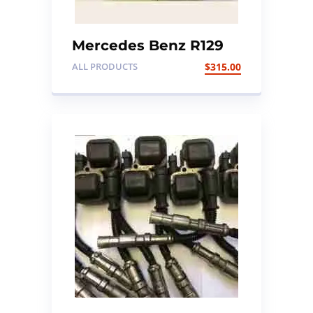
Mercedes Benz R129
Steering Air Bag
ALL PRODUCTS
$
315.00