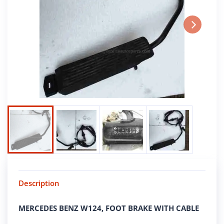
Next
Description
MERCEDES BENZ W124, FOOT BRAKE WITH CABLE