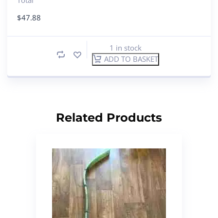
$
47.88
1 in stock
ADD TO BASKET
Related Products