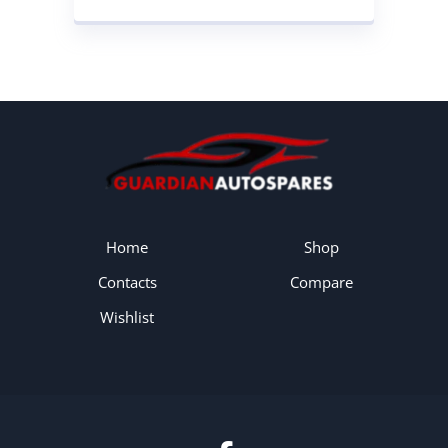
CONVERTER
Home
Shop
Contacts
Compare
Wishlist