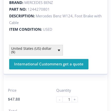
BRAND:
MERCEDES BENZ
PART NO:
1244270801
DESCRIPTION:
Mercedes Benz W124, Foot Brake with
Cable
ITEM CONDITION:
USED
United States (US) dollar
($)
International Custommers get a quote
Price
Quantity
$
47.88
-
+
Total