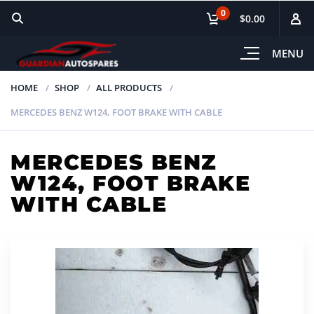
0
$0.00
MENU
HOME
SHOP
ALL PRODUCTS
MERCEDES BENZ W124, FOOT BRAKE WITH CABLE
MERCEDES BENZ
W124, FOOT BRAKE
WITH CABLE