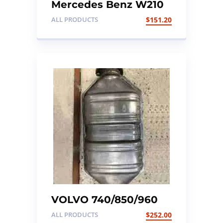
Mercedes Benz W210
Ignition Coil Pack X 6
ALL PRODUCTS
$
151.20
VOLVO 740/850/960
EARLY TYPE
ALL PRODUCTS
$
252.00
CATALYTIC