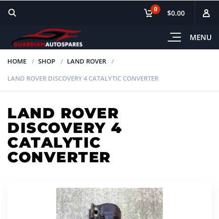
0
$0.00
MENU
HOME
SHOP
LAND ROVER
LAND ROVER DISCOVERY 4 CATALYTIC CONVERTER
LAND ROVER
DISCOVERY 4
CATALYTIC
CONVERTER