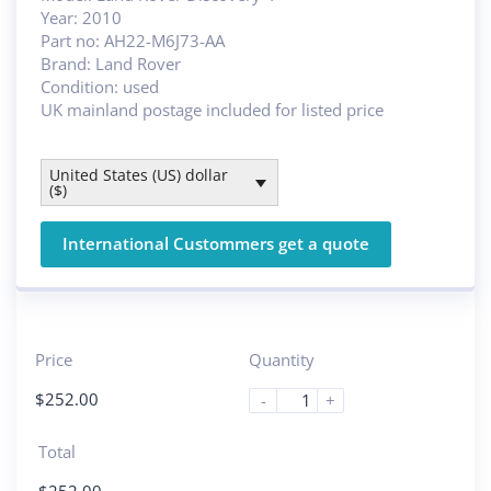
Year: 2010
Part no: AH22-M6J73-AA
Brand: Land Rover
Condition: used
UK mainland postage included for listed price
United States (US) dollar
($)
International Custommers get a quote
Price
Quantity
$
252.00
-
+
Total
$
252.00