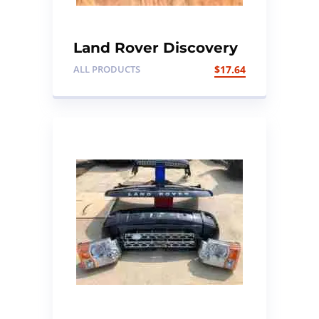
Land Rover Discovery
1 imobilizer ring
ALL PRODUCTS
$
17.64