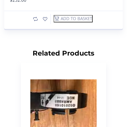
ADD TO BASKET
Related Products