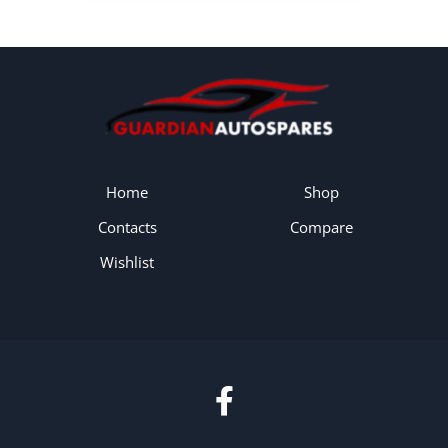
Home
Shop
Contacts
Compare
Wishlist