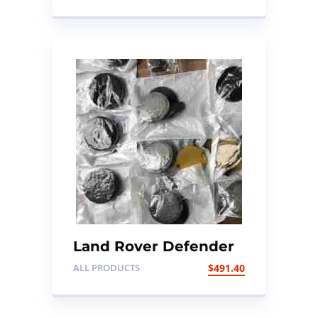
Land Rover Defender
– Genuine 95mm SVX
ALL PRODUCTS
$
491.40
Special Edition NAS
LED Rear Lamp
Upgrade Kit (clear)