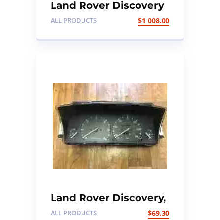
Land Rover Discovery
3 front and rear end
ALL PRODUCTS
$
1 008.00
with xenon headlights
Land Rover Discovery,
300TDI Instrument
ALL PRODUCTS
$
69.30
cluster