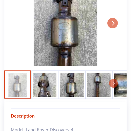
Next
Next
Description
Model: Land Rover Discovery 4