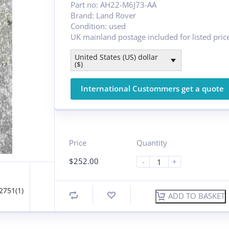
Part no: AH22-M6J73-AA
Brand: Land Rover
Condition: used
UK mainland postage included for listed pric
United States (US) dollar
($)
International Custommers get a quote
Price
Quantity
$
252.00
-
+
ADD TO BASKET