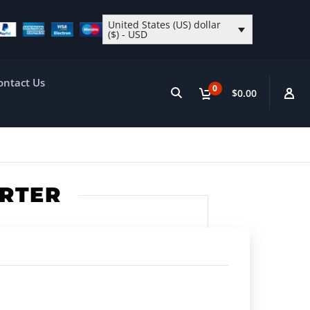
United States (US) dollar
($) - USD
ontact Us
0
$0.00
ERTER