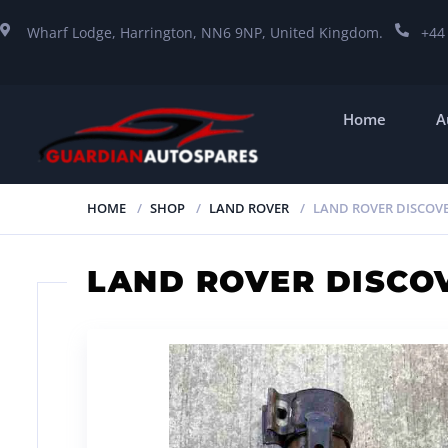
Wharf Lodge, Harrington, NN6 9NP, United Kingdom.
+44
Home
A
HOME
SHOP
LAND ROVER
LAND ROVER DISCOVE
LAND ROVER DISCO