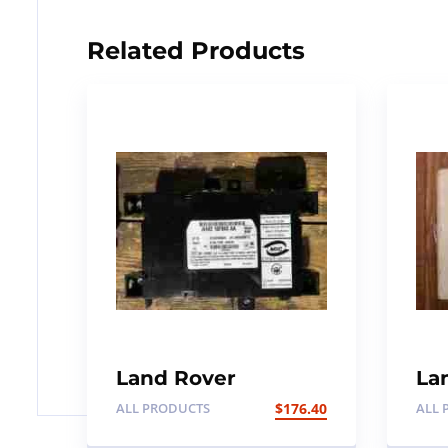
Related Products
Land Rover
La
Discovery 4 / SDV6
Di
ALL PRODUCTS
$
176.40
ALL 
Central locking
Su
bluetooth module