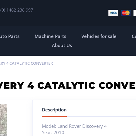
 (0) 1462 238 997
uto Parts
Machine Parts
Vehicles for sale
C
About Us
RY 4 CATALYTIC CONVERTER
VERY 4 CATALYTIC CONV
Description
Model: Land Rover Discovery 4
Year: 2010