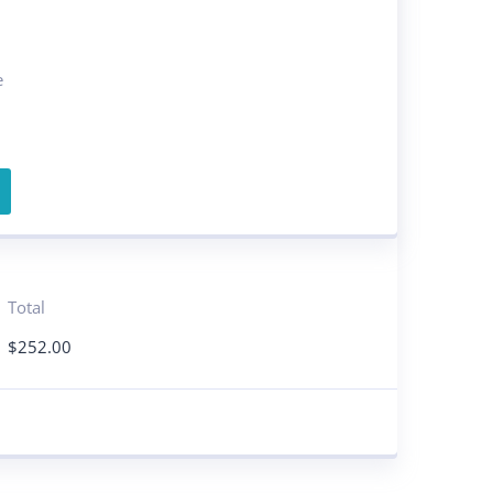
e
Total
$
252.00