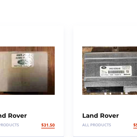
nd Rover
Land Rover
scovery 1,300TDI
Discovery 4
PRODUCTS
$
31.50
ALL PRODUCTS
$
nroof ECU
Suspension Cont