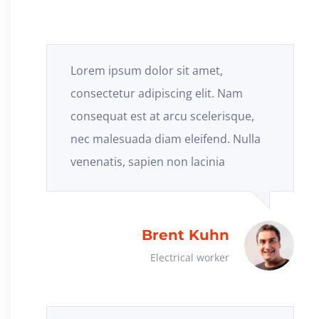
Lorem ipsum dolor sit amet,
consectetur adipiscing elit. Nam
consequat est at arcu scelerisque,
nec malesuada diam eleifend. Nulla
venenatis, sapien non lacinia
Brent Kuhn
Electrical worker