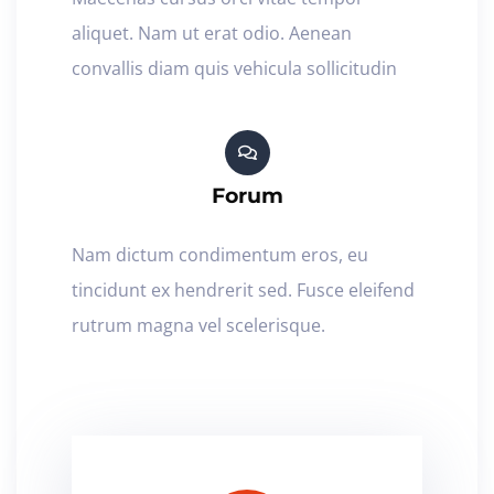
aliquet. Nam ut erat odio. Aenean
convallis diam quis vehicula sollicitudin
Forum
Nam dictum condimentum eros, eu
tincidunt ex hendrerit sed. Fusce eleifend
rutrum magna vel scelerisque.