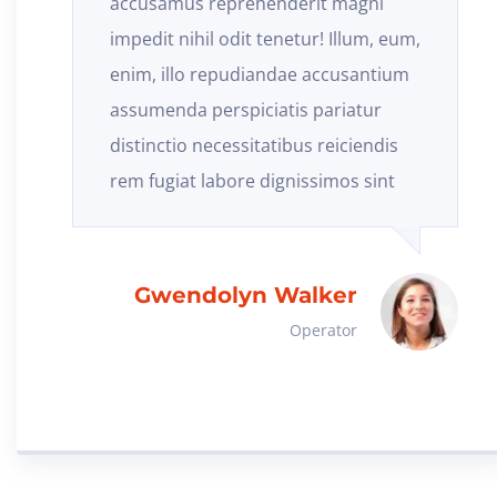
accusamus reprehenderit magni
impedit nihil odit tenetur! Illum, eum,
enim, illo repudiandae accusantium
assumenda perspiciatis pariatur
distinctio necessitatibus reiciendis
rem fugiat labore dignissimos sint
Gwendolyn Walker
Operator