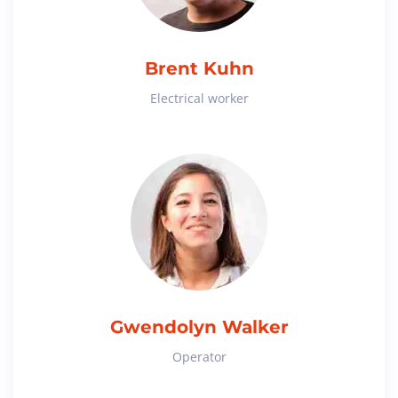
Brent Kuhn
Electrical worker
Gwendolyn Walker
Operator