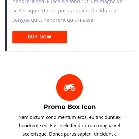
hendrerit sed. Fusce eleifend rutrum magna vel
scelerisque. Donec purus sapien, tincidunt a
congue quis, hendrerit quis massa.
BUY NOW
Promo Box Icon
Nam dictum condimentum eros, eu tincidunt ex
hendrerit sed. Fusce eleifend rutrum magna vel
scelerisque. Donec purus sapien, tincidunt a