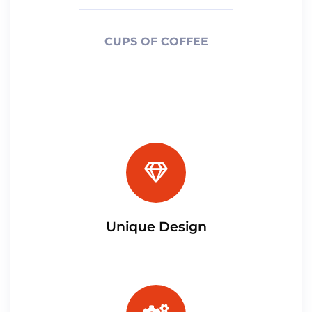
CUPS OF COFFEE
Unique Design