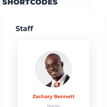
SHORTCODES
Staff
Zachary Bennett
Director