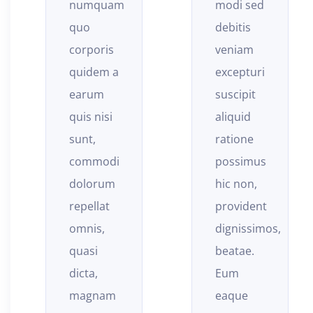
modi sed
illum
debitis
non,
veniam
vitae
excepturi
reprehenderit
suscipit
quod
aliquid
neque
ratione
quas
possimus
quam
hic non,
unde,
provident
quos
dignissimos,
reiciendis
beatae.
nesciunt
Eum
in nobis,
eaque
repudiandae