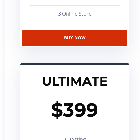
3 Online Store
BUY NOW
ULTIMATE
$
399
3 Hosting