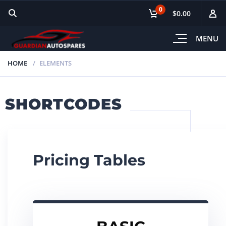
0
$0.00
MENU
HOME
ELEMENTS
SHORTCODES
Pricing Tables