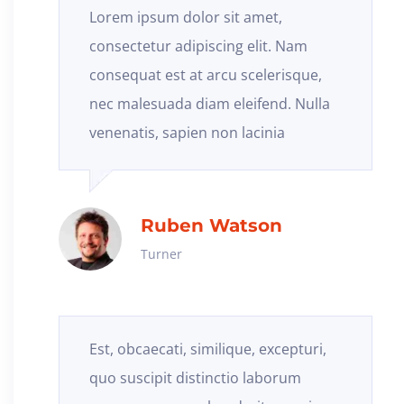
Lorem ipsum dolor sit amet,
consectetur adipiscing elit. Nam
consequat est at arcu scelerisque,
nec malesuada diam eleifend. Nulla
venenatis, sapien non lacinia
Ruben Watson
Turner
Est, obcaecati, similique, excepturi,
quo suscipit distinctio laborum