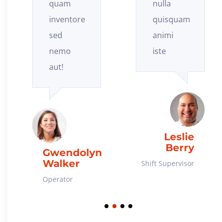
nulla
eaque
quisquam
blanditiis
animi
et!
iste
Connor
Williamson
Leslie
Berry
Chief Engineer
Shift Supervisor