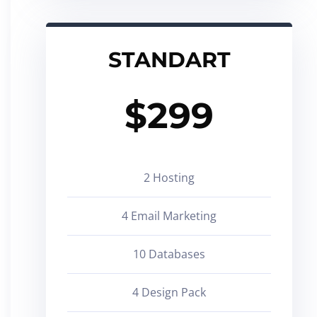
STANDART
$
299
2 Hosting
4 Email Marketing
10 Databases
4 Design Pack