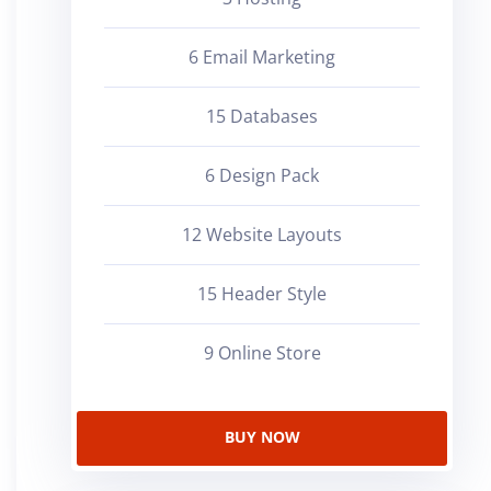
6 Email Marketing
15 Databases
6 Design Pack
12 Website Layouts
15 Header Style
9 Online Store
BUY NOW