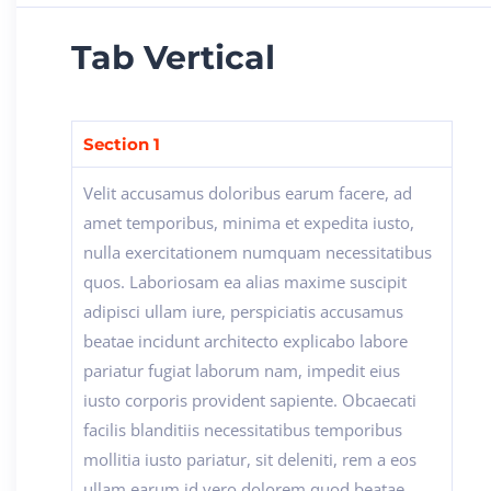
Tab Vertical
Section 1
Velit accusamus doloribus earum facere, ad
amet temporibus, minima et expedita iusto,
nulla exercitationem numquam necessitatibus
quos. Laboriosam ea alias maxime suscipit
adipisci ullam iure, perspiciatis accusamus
beatae incidunt architecto explicabo labore
pariatur fugiat laborum nam, impedit eius
iusto corporis provident sapiente. Obcaecati
facilis blanditiis necessitatibus temporibus
mollitia iusto pariatur, sit deleniti, rem a eos
ullam earum id vero dolorem quod beatae