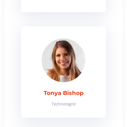
Tonya Bishop
Technologist