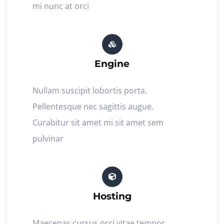
mi nunc at orci
Engine
Nullam suscipit lobortis porta.
Pellentesque nec sagittis augue.
Curabitur sit amet mi sit amet sem
pulvinar
Hosting
Maecenas cursus orci vitae tempor