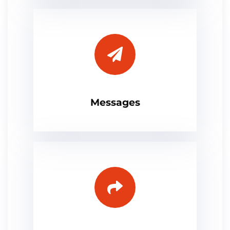
Messages