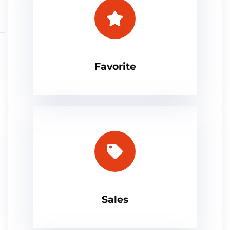
Favorite
Sales