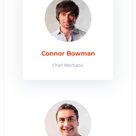
Connor Bowman
Chief Mechanic