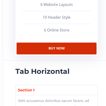
6 Website Layouts
10 Header Style
6 Online Store
BUY NOW
Tab Horizontal
Section 1
Velit accusamus doloribus earum facere, ad