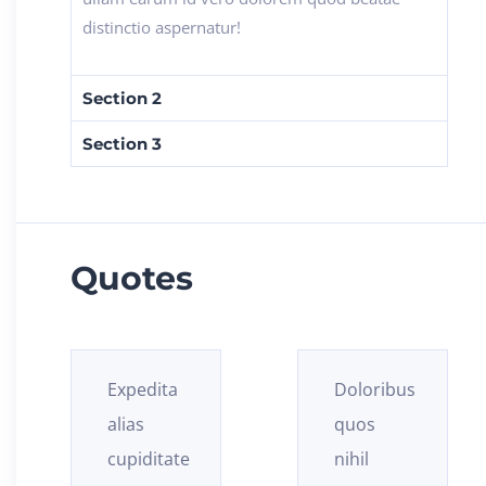
distinctio aspernatur!
Section 2
Section 3
Quotes
Doloribus
Obcaecati
quos
ex
nihil
asperiores