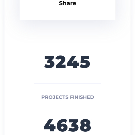
Share
3245
PROJECTS FINISHED
4638