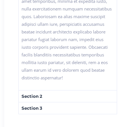
amet temporibus, minima et expedita iusto,
nulla exercitationem numquam necessitatibus
quos. Laboriosam ea alias maxime suscipit
adipisci ullam iure, perspiciatis accusamus
beatae incidunt architecto explicabo labore
pariatur fugiat laborum nam, impedit eius
iusto corporis provident sapiente. Obcaecati
facilis blanditiis necessitatibus temporibus
mollitia iusto pariatur, sit deleniti, rem a eos
ullam earum id vero dolorem quod beatae
distinctio aspernatur!
Section 2
Section 3