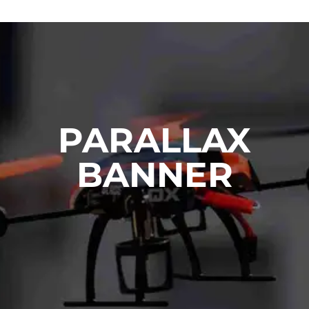
PARALLAX
BANNER