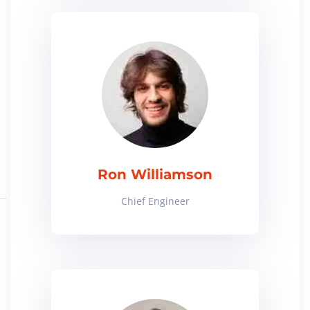
Ron Williamson
Chief Engineer