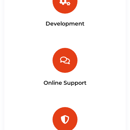
Development
Online Support