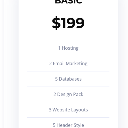
BASIC
$
199
1 Hosting
2 Email Marketing
5 Databases
2 Design Pack
3 Website Layouts
5 Header Style