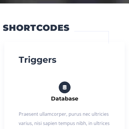
SHORTCODES
Triggers
Database
Praesent ullamcorper, purus nec ultricies
varius, nisi sapien tempus nibh, in ultrices