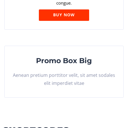
congue.
BUY NOW
Promo Box Big
Aenean pretium porttitor velit, sit amet sodales
elit imperdiet vitae