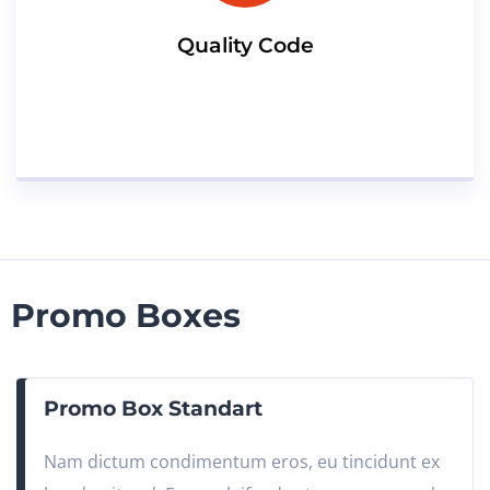
Quality Code
Promo Boxes
Promo Box Standart
Nam dictum condimentum eros, eu tincidunt ex