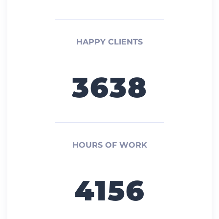
HAPPY CLIENTS
3638
HOURS OF WORK
4156