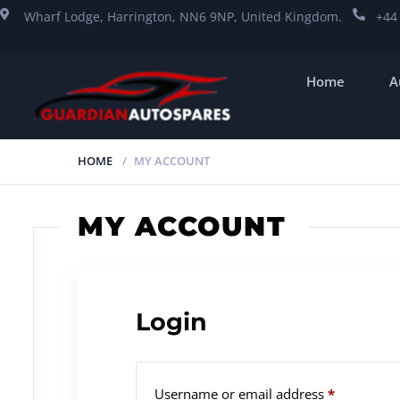
Wharf Lodge, Harrington, NN6 9NP, United Kingdom.
+44
Home
A
HOME
MY ACCOUNT
MY ACCOUNT
Login
Username or email address
*