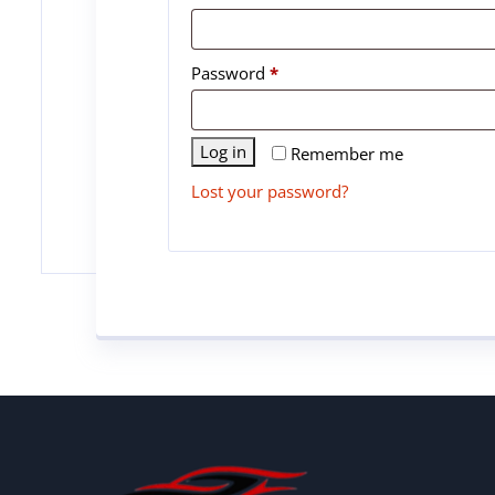
Password
*
Log in
Remember me
Lost your password?