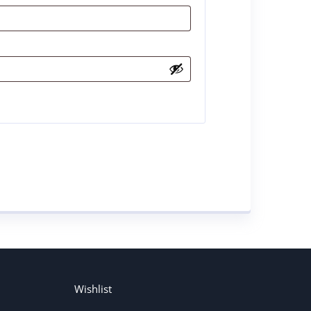
Wishlist