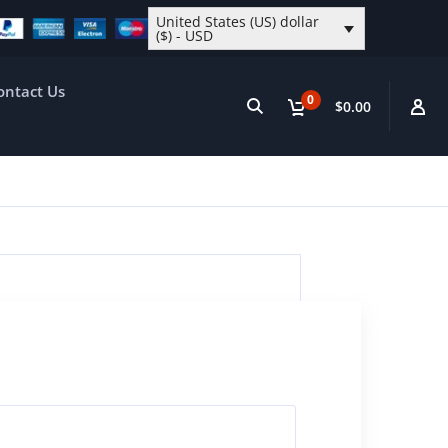
United States (US) dollar
($) - USD
ontact Us
0
$0.00