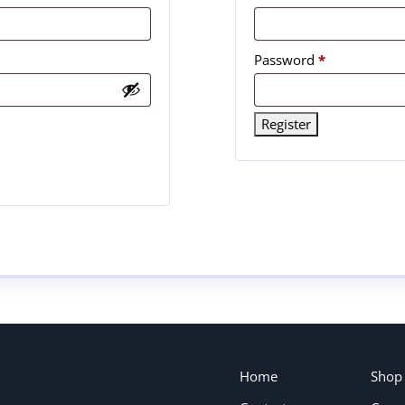
Password
*
Register
Home
Shop