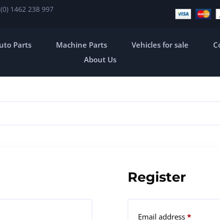
 (0) 1462 238 997
uto Parts
Machine Parts
Vehicles for sale
C
About Us
Register
Email address
*