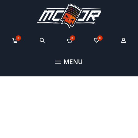
0
0
0
MENU