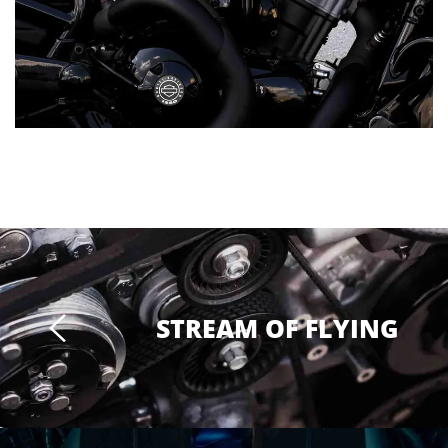
STREAM OF FLYING