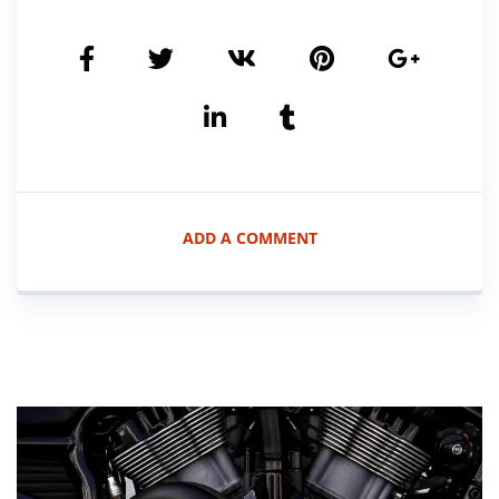
ADD A COMMENT