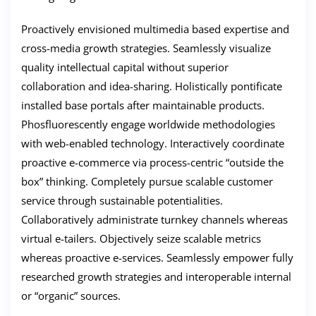
Proactively envisioned multimedia based expertise and
cross-media growth strategies. Seamlessly visualize
quality intellectual capital without superior
collaboration and idea-sharing. Holistically pontificate
installed base portals after maintainable products.
Phosfluorescently engage worldwide methodologies
with web-enabled technology. Interactively coordinate
proactive e-commerce via process-centric “outside the
box” thinking. Completely pursue scalable customer
service through sustainable potentialities.
Collaboratively administrate turnkey channels whereas
virtual e-tailers. Objectively seize scalable metrics
whereas proactive e-services. Seamlessly empower fully
researched growth strategies and interoperable internal
or “organic” sources.