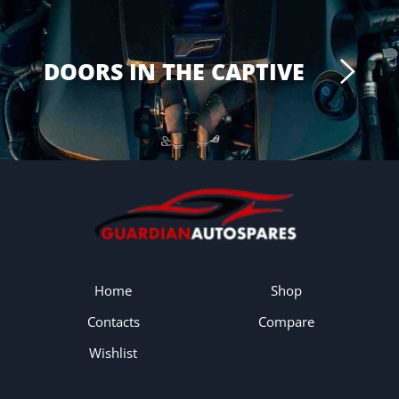
DOORS IN THE CAPTIVE
Home
Shop
Contacts
Compare
Wishlist