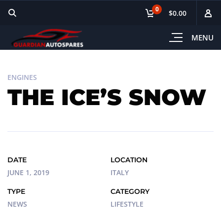
0
$0.00
MENU
ENGINES
THE ICE’S SNOW
DATE
LOCATION
JUNE 1, 2019
ITALY
TYPE
CATEGORY
NEWS
LIFESTYLE