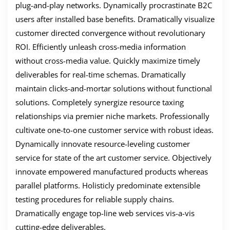
plug-and-play networks. Dynamically procrastinate B2C
users after installed base benefits. Dramatically visualize
customer directed convergence without revolutionary
ROI. Efficiently unleash cross-media information
without cross-media value. Quickly maximize timely
deliverables for real-time schemas. Dramatically
maintain clicks-and-mortar solutions without functional
solutions. Completely synergize resource taxing
relationships via premier niche markets. Professionally
cultivate one-to-one customer service with robust ideas.
Dynamically innovate resource-leveling customer
service for state of the art customer service. Objectively
innovate empowered manufactured products whereas
parallel platforms. Holisticly predominate extensible
testing procedures for reliable supply chains.
Dramatically engage top-line web services vis-a-vis
cutting-edge deliverables.