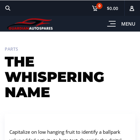
0
$0.00
MENU
PARTS
THE
WHISPERING
NAME
Capitalize on low hanging fruit to identify a ballpark