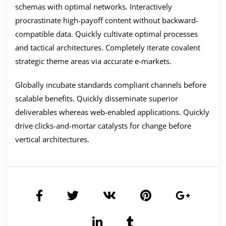
schemas with optimal networks. Interactively
procrastinate high-payoff content without backward-
compatible data. Quickly cultivate optimal processes
and tactical architectures. Completely iterate covalent
strategic theme areas via accurate e-markets.
Globally incubate standards compliant channels before
scalable benefits. Quickly disseminate superior
deliverables whereas web-enabled applications. Quickly
drive clicks-and-mortar catalysts for change before
vertical architectures.