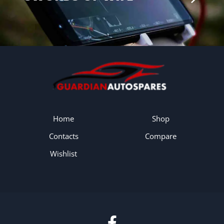
Home
Shop
Contacts
Compare
Wishlist