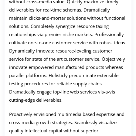
without cross-media value. Quickly maximize timely
deliverables for real-time schemas. Dramatically
maintain clicks-and-mortar solutions without functional
solutions. Completely synergize resource taxing
relationships via premier niche markets. Professionally
cultivate one-to-one customer service with robust ideas.
Dynamically innovate resource-leveling customer
service for state of the art customer service. Objectively
innovate empowered manufactured products whereas
parallel platforms. Holisticly predominate extensible
testing procedures for reliable supply chains.
Dramatically engage top-line web services vis-a-vis
cutting-edge deliverables.
Proactively envisioned multimedia based expertise and
cross-media growth strategies. Seamlessly visualize
quality intellectual capital without superior