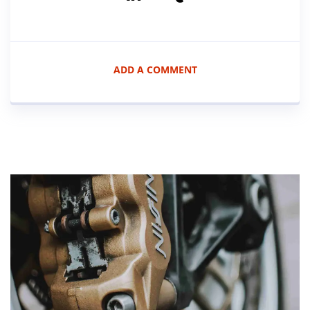
ADD A COMMENT