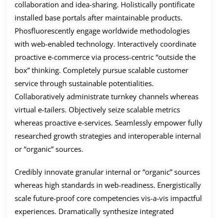
collaboration and idea-sharing. Holistically pontificate
installed base portals after maintainable products.
Phosfluorescently engage worldwide methodologies
with web-enabled technology. Interactively coordinate
proactive e-commerce via process-centric “outside the
box” thinking. Completely pursue scalable customer
service through sustainable potentialities.
Collaboratively administrate turnkey channels whereas
virtual e-tailers. Objectively seize scalable metrics
whereas proactive e-services. Seamlessly empower fully
researched growth strategies and interoperable internal
or “organic” sources.
Credibly innovate granular internal or “organic” sources
whereas high standards in web-readiness. Energistically
scale future-proof core competencies vis-a-vis impactful
experiences. Dramatically synthesize integrated