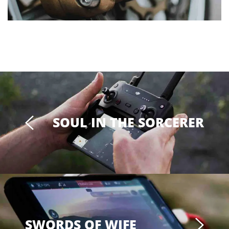
SOUL IN THE SORCERER
SWORDS OF WIFE