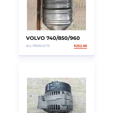
VOLVO 740/850/960
EARLY TYPE
ALL PRODUCTS
$
252.00
CATALYTIC
CONVERTER