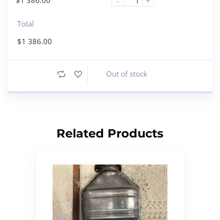
-
+
Total
$
1 386.00
Out of stock
Related Products