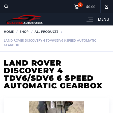
0
$0.00
MENU
HOME
SHOP
ALL PRODUCTS
LAND ROVER DISCOVERY 4 TDV6/SDV6 6 SPEED AUTOMATIC
GEARBOX
LAND ROVER
DISCOVERY 4
TDV6/SDV6 6 SPEED
AUTOMATIC GEARBOX