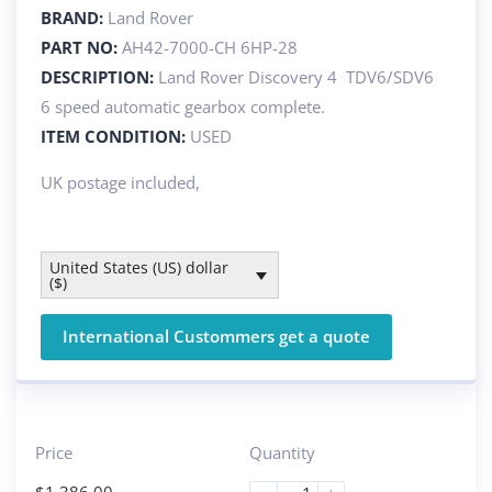
BRAND:
Land Rover
PART NO:
AH42-7000-CH 6HP-28
DESCRIPTION:
Land Rover Discovery 4 TDV6/SDV6
6 speed automatic gearbox complete.
ITEM CONDITION:
USED
UK postage included,
United States (US) dollar
($)
International Custommers get a quote
Price
Quantity
$
1 386.00