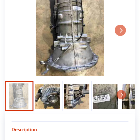
Next
Next
Description