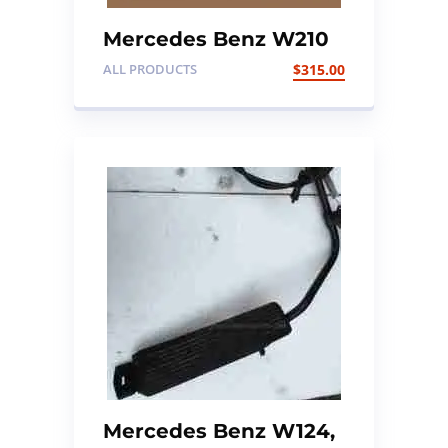
Mercedes Benz W210
Engine ECU Kit
ALL PRODUCTS
$
315.00
Mercedes Benz W124,