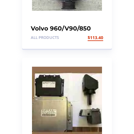
Volvo 960/V90/850
Alternator. To fit Volvo
ALL PRODUCTS
$
113.40
MK11 models. Part no:
9130273