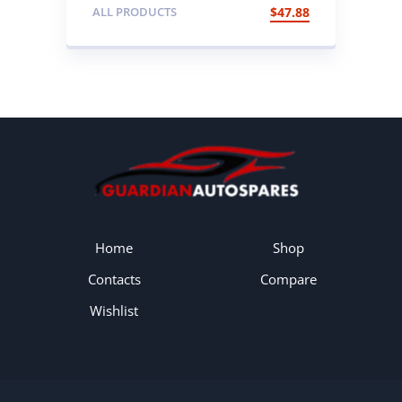
Foot Brake with Cable
ALL PRODUCTS
$
47.88
Home
Shop
Contacts
Compare
Wishlist