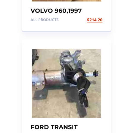
VOLVO 960,1997
INSTRUMENT CLUSTER
ALL PRODUCTS
$
214.20
FORD TRANSIT