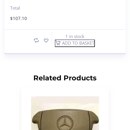
Total
$
107.10
1 in stock
ADD TO BASKET
Related Products