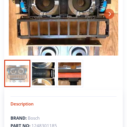
Next
Description
BRAND:
Bosch
PART NO:
1248301185