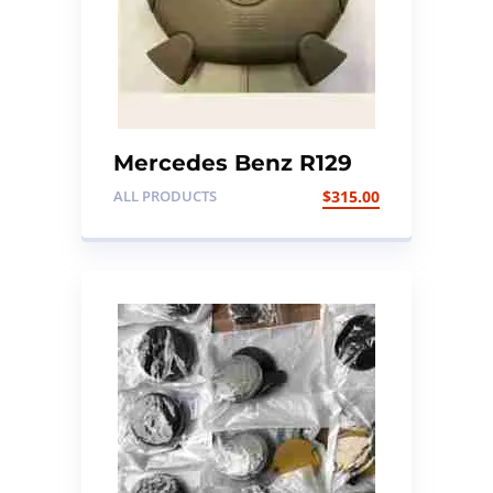
Mercedes Benz R129
Steering Air Bag
ALL PRODUCTS
$
315.00