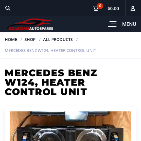
0
$0.00
MENU
HOME
SHOP
ALL PRODUCTS
MERCEDES BENZ W124, HEATER CONTROL UNIT
MERCEDES BENZ
W124, HEATER
CONTROL UNIT