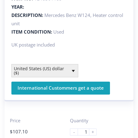
YEAR:
DESCRIPTION:
Mercedes Benz W124, Heater control
unit
ITEM CONDITION:
Used
UK postage included
United States (US) dollar
($)
International Custommers get a quote
Price
Quantity
$
107.10
-
+