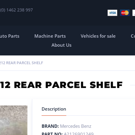
 (0) 1462 238 997
uto Parts
Machine Parts
Vehicles for sale
C
About Us
12 REAR PARCEL SHELF
12 REAR PARCEL SHELF
Description
BRAND:
Mercedes Benz
PART NO:
A2126901249