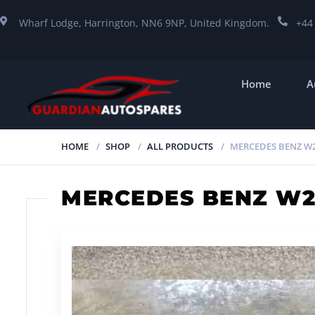
Wharf Lodge, Harrington, NN6 9NP, United Kingdom.
+44
Home
A
HOME
SHOP
ALL PRODUCTS
MERCEDES BENZ W2
MERCEDES BENZ W2