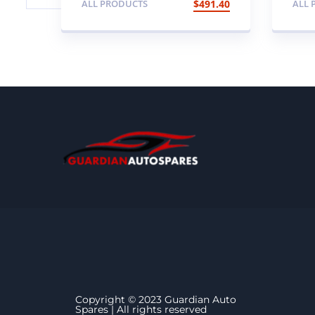
ALL PRODUCTS
$
491.40
ALL 
Genuine 95mm SVX
wi
Special Edition NAS
LED Rear Lamp
Upgrade Kit (clear)
Copyright © 2023 Guardian Auto
Spares | All rights reserved