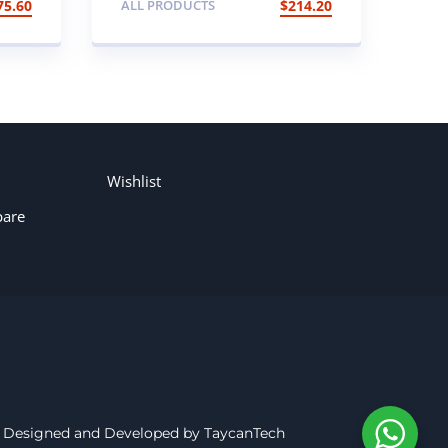
75.60
ALL PRODUCTS
$
214.20
CLUSTER
Wishlist
are
Designed and Developed by TaycanTech