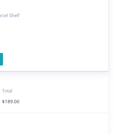
cel Shelf
Total
$
189.00