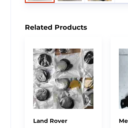
Related Products
Land Rover
Me
Defender –
W1