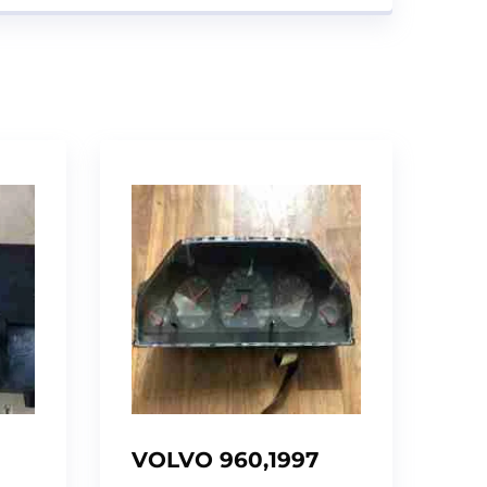
VOLVO 960,1997
INSTRUMENT