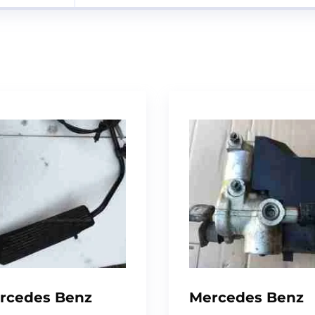
rcedes Benz
Mercedes Benz
24, Foot Brake
W124 Abs Pump