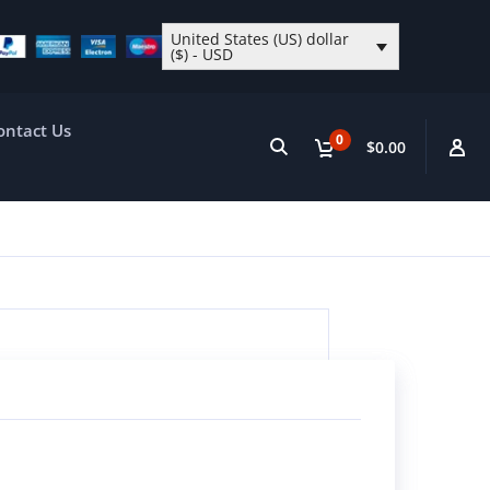
United States (US) dollar
($) - USD
ontact Us
0
$0.00