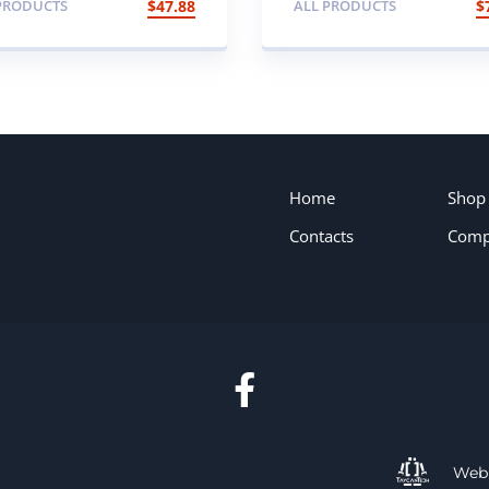
PRODUCTS
$
47.88
ALL PRODUCTS
$
th Cable
Home
Shop
Contacts
Comp
Web 