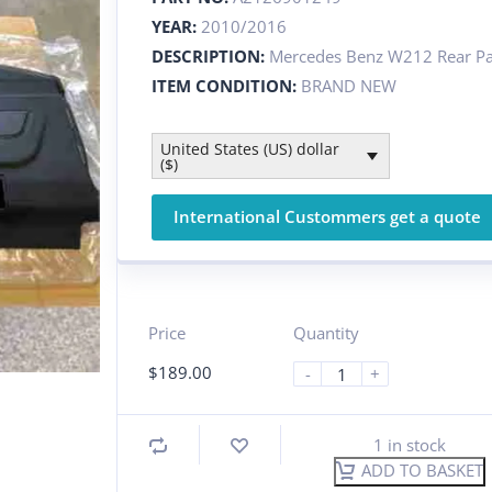
YEAR:
2010/2016
DESCRIPTION:
Mercedes Benz W212 Rear Par
ITEM CONDITION:
BRAND NEW
United States (US) dollar
($)
International Custommers get a quote
Price
Quantity
$
189.00
-
+
1 in stock
ADD TO BASKET