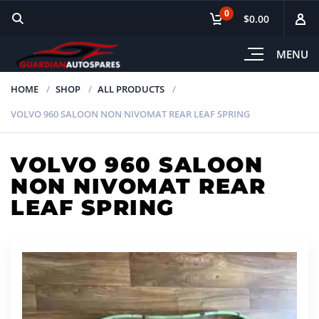
0
$0.00
MENU
HOME
SHOP
ALL PRODUCTS
VOLVO 960 SALOON NON NIVOMAT REAR LEAF SPRING
VOLVO 960 SALOON
NON NIVOMAT REAR
LEAF SPRING