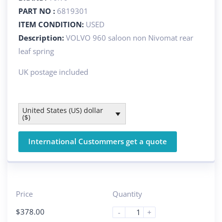
PART NO :
6819301
ITEM CONDITION:
USED
Description:
VOLVO 960 saloon non Nivomat rear
leaf spring
UK postage included
United States (US) dollar
($)
International Custommers get a quote
Price
Quantity
$
378.00
-
+