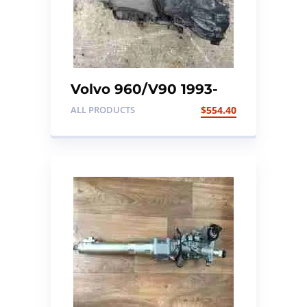
Volvo 960/V90 1993-
1998 3.0 24V Gearbox
ALL PRODUCTS
$
554.40
Automatic