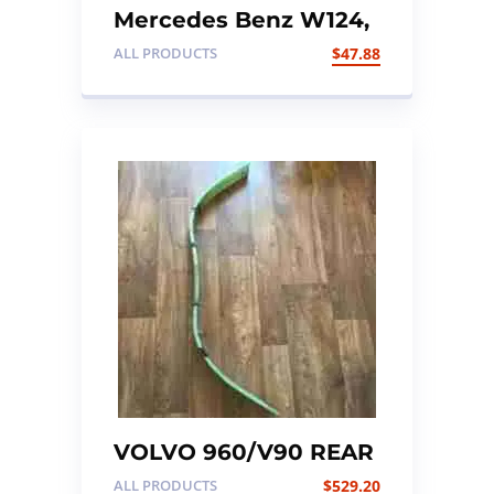
Mercedes Benz W124,
Foot Brake with Cable
ALL PRODUCTS
$
47.88
VOLVO 960/V90 REAR
SUSPENSION LEAF
ALL PRODUCTS
$
529.20