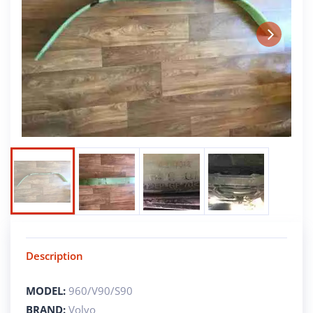
Next
Description
MODEL:
960/V90/S90
BRAND:
Volvo