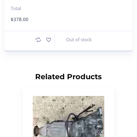
Total
$
378.00
Out of stock
Related Products