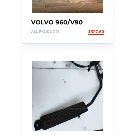
VOLVO 960/V90
ENGINE ECU KIT
ALL PRODUCTS
$
327.60
(KEY/ENGINE
ECU/ALARM ECU)