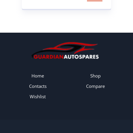
SPRING
Home
Shop
Contacts
Compare
Wishlist