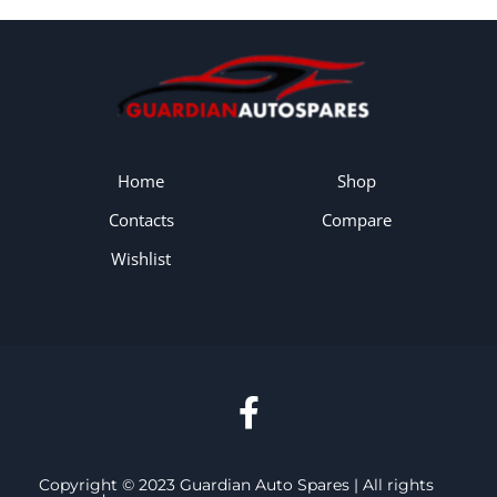
Home
Shop
Contacts
Compare
Wishlist
Copyright © 2023 Guardian Auto Spares | All rights