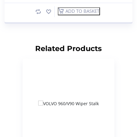
ADD TO BASKET
Related Products