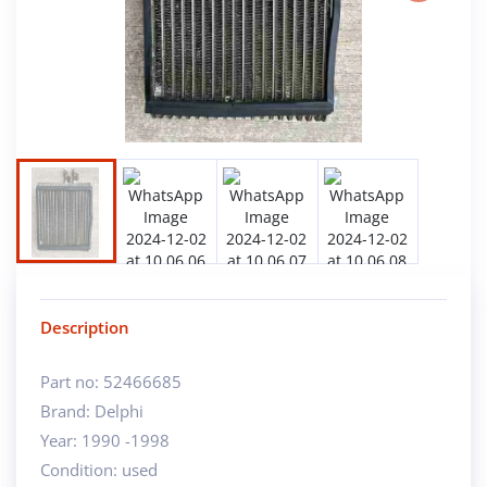
Next
Description
Part no: 52466685
Brand: Delphi
Year: 1990 -1998
Condition: used