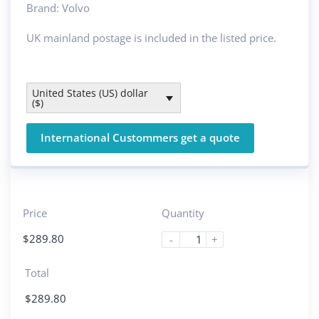
Brand: Volvo
UK mainland postage is included in the listed price.
United States (US) dollar
($)
International Custommers get a quote
Price
Quantity
$
289.80
-
+
Total
$
289.80