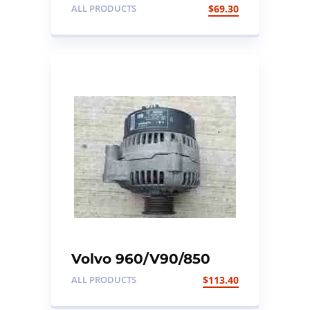
850 Front Right
ALL PRODUCTS
$
69.30
Passenger Seat
Control Module
Volvo 960/V90/850
Alternator. To fit Volvo
ALL PRODUCTS
$
113.40
MK11 models. Part no:
9130273