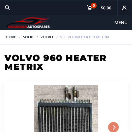
0
$0.00
MENU
HOME
SHOP
VOLVO
VOLVO 960 HEATER METRIX
VOLVO 960 HEATER
METRIX