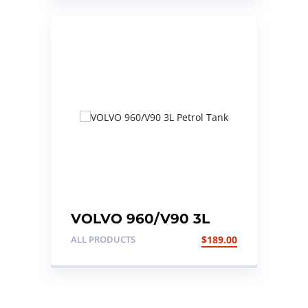
VOLVO 960/V90 3L
Petrol Tank
ALL PRODUCTS
$
189.00