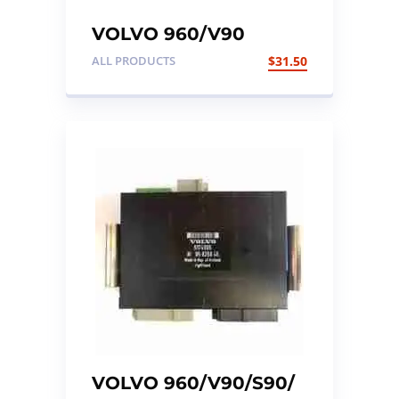
VOLVO 960/V90
Wiper Stalk
ALL PRODUCTS
$
31.50
VOLVO 960/V90/S90/