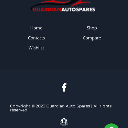
Home
Shop
Contacts
Compare
Wishlist
Copyright © 2023 Guardian Auto Spares | All rights
reserved