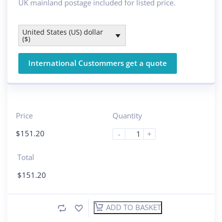
UK mainland postage included for listed price.
United States (US) dollar
($)
International Custommers get a quote
Price
Quantity
$
151.20
-
+
Total
$
151.20
ADD TO BASKET