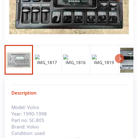
Next
Next
Description
Model: Volvo
Year: 1990-1998
Part no: SC-805
Brand: Volvo
Condition: used