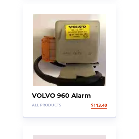
VOLVO 960 Alarm
Control Sensor
ALL PRODUCTS
$
113.40