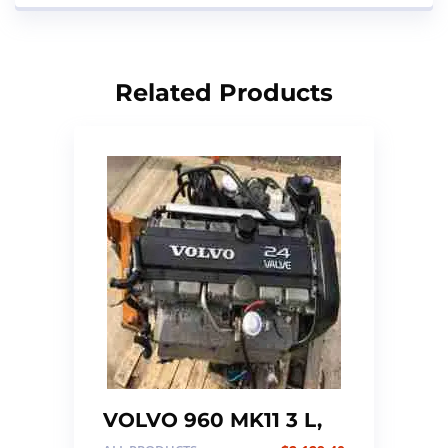
Related Products
VOLVO 960 MK11 3 L,
PETROL COMPLETE