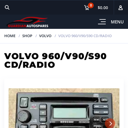
0
$0.00
MENU
HOME
SHOP
VOLVO
VOLVO 960/V90/S90 CD/RADIO
VOLVO 960/V90/S90
CD/RADIO