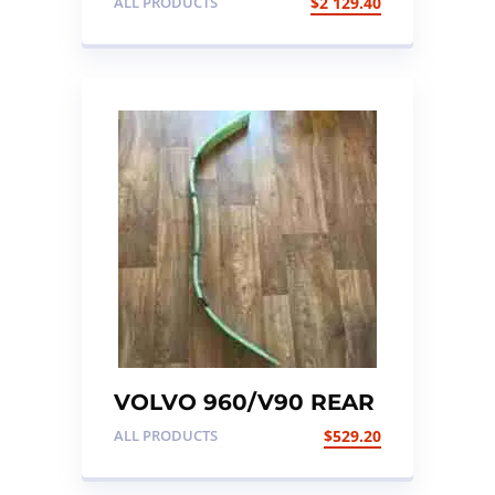
ALL PRODUCTS
$
2 129.40
ENGINE 24 VALVE
VOLVO 960/V90 REAR
SUSPENSION LEAF
ALL PRODUCTS
$
529.20
SPRING