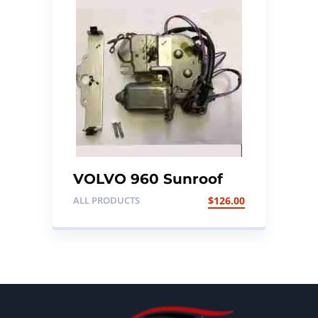
VOLVO 960 Sunroof
Motor
ALL PRODUCTS
$
126.00