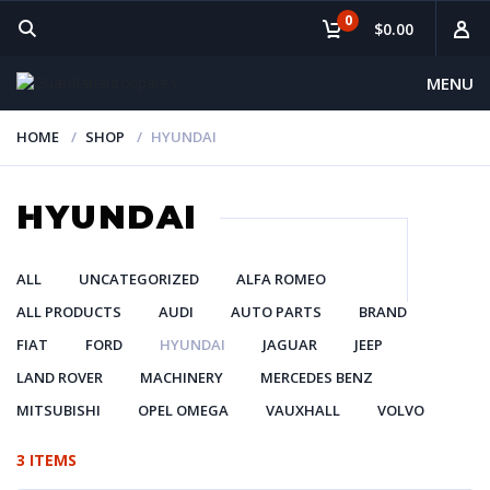
0
$0.00
MENU
HOME
SHOP
HYUNDAI
HYUNDAI
ALL
UNCATEGORIZED
ALFA ROMEO
ALL PRODUCTS
AUDI
AUTO PARTS
BRAND
FIAT
FORD
HYUNDAI
JAGUAR
JEEP
LAND ROVER
MACHINERY
MERCEDES BENZ
MITSUBISHI
OPEL OMEGA
VAUXHALL
VOLVO
3 ITEMS