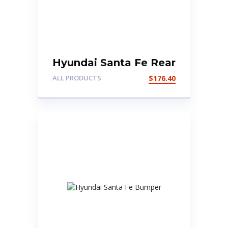
Hyundai Santa Fe Rear
Tailgate Door
ALL PRODUCTS
$
176.40