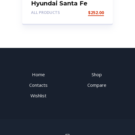
Hyundai Santa Fe
2003 Dashboard
ALL PRODUCTS
$
252.00
Home
Shop
Contacts
Compare
Wishlist