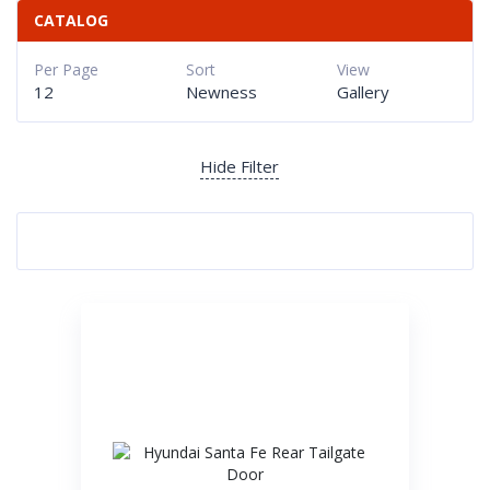
CATALOG
Per Page
Sort
View
12
Newness
Gallery
Hide Filter