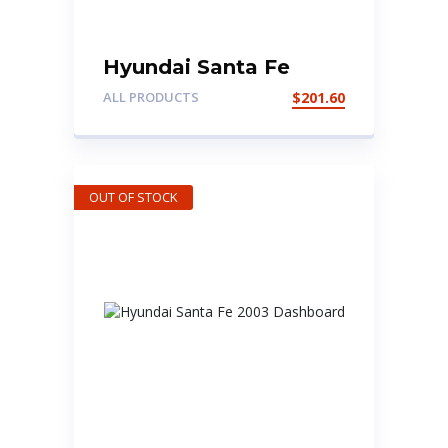
Hyundai Santa Fe
Bumper
ALL PRODUCTS
$
201.60
OUT OF STOCK