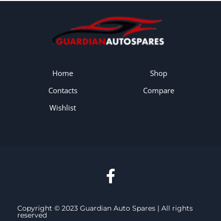
Home
Shop
Contacts
Compare
Wishlist
Copyright © 2023 Guardian Auto Spares | All rights
reserved