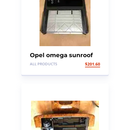
Opel omega sunroof
ALL PRODUCTS
$
201.60