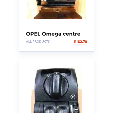
OPEL Omega centre
console walnut wood
ALL PRODUCTS
$
182.70
trim