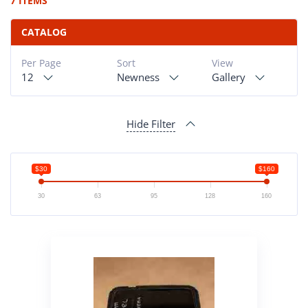
7 ITEMS
CATALOG
Per Page
Sort
View
12
Newness
Gallery
Hide Filter
$30
$160
30
63
95
128
160