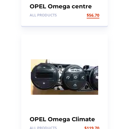
OPEL Omega centre
console wood trim
ALL PRODUCTS
$
56.70
OPEL Omega Climate
Control unit
ALL PRODUCTS
$
119.70