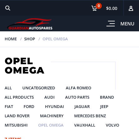
0
$0.00
MENU
HOME
SHOP
OPEL OMEGA
OPEL
OMEGA
ALL
UNCATEGORIZED
ALFA ROMEO
ALL PRODUCTS
AUDI
AUTO PARTS
BRAND
FIAT
FORD
HYUNDAI
JAGUAR
JEEP
LAND ROVER
MACHINERY
MERCEDES BENZ
MITSUBISHI
OPEL OMEGA
VAUXHALL
VOLVO