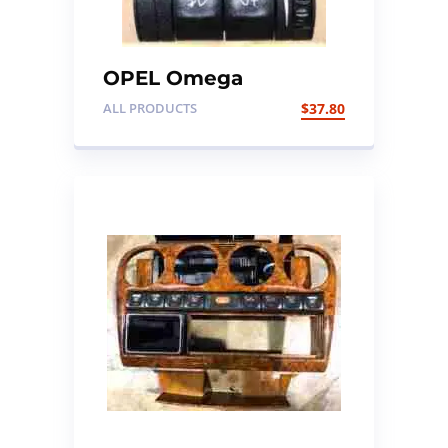
OPEL Omega
Headlights switch
ALL PRODUCTS
$
37.80