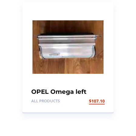
OPEL Omega left
dashboard Air bag
ALL PRODUCTS
$
107.10