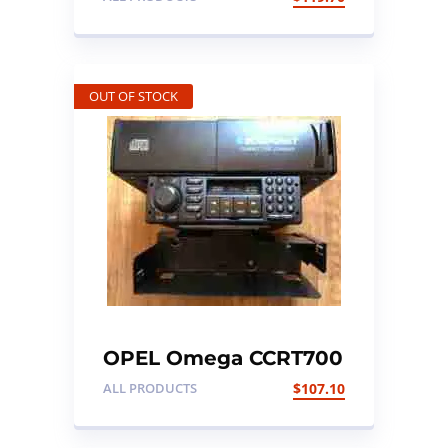
OUT OF STOCK
OPEL Omega CCRT700
Radio cassette player
ALL PRODUCTS
$
107.10