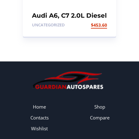
Audi A6, C7 2.0L Diesel
TDI Fuel Tank
UNCATEGORIZED
$
453.60
Home
Shop
Contacts
Compare
Wishlist