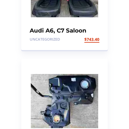
Audi A6, C7 Saloon
Black Leather Heated
UNCATEGORIZED
$
743.40
Seats set