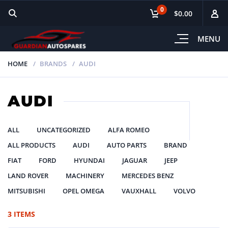
0
$0.00
MENU
HOME
BRANDS
AUDI
AUDI
ALL
UNCATEGORIZED
ALFA ROMEO
ALL PRODUCTS
AUDI
AUTO PARTS
BRAND
FIAT
FORD
HYUNDAI
JAGUAR
JEEP
LAND ROVER
MACHINERY
MERCEDES BENZ
MITSUBISHI
OPEL OMEGA
VAUXHALL
VOLVO
3 ITEMS