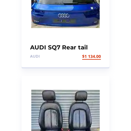
AUDI SQ7 Rear tail
gate/boot lid
AUDI
$
1 134.00