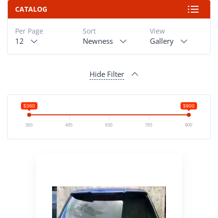
CATALOG
Per Page
Sort
View
12
Newness
Gallery
Hide Filter
$360
$900
360
495
630
765
900